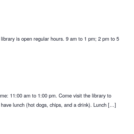
brary is open regular hours. 9 am to 1 pm; 2 pm to 5
ime: 11:00 am to 1:00 pm. Come visit the library to
 have lunch (hot dogs, chips, and a drink). Lunch […]