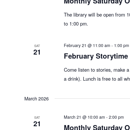
Monthly Saturday 
The library will be open from 
to 1:00 pm.
February 21 @ 11:00 am
-
1:00 pm
SAT
21
February Storytime
Come listen to stories, make a
a drink). Lunch is free to all 
March 2026
March 21 @ 10:00 am
-
2:00 pm
SAT
21
Monthly Saturday 