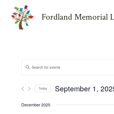
Skip
to
Fordland Memorial L
content
E
E
n
v
t
September 1, 202
e
Today
e
r
S
K
e
December 2025
e
l