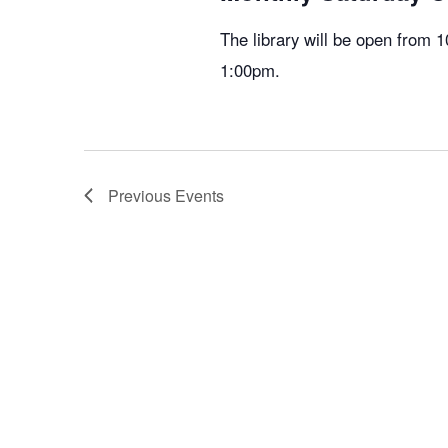
The library will be open from
1:00pm.
Previous
Events