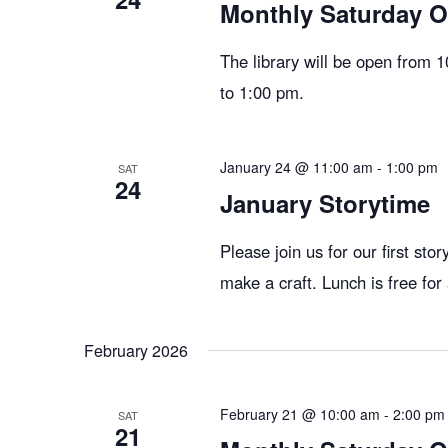
g
Monthly Saturday 
The library will be open from 
a
to 1:00 pm.
t
January 24 @ 11:00 am
-
1:00 pm
SAT
24
January Storytime
i
Please join us for our first sto
o
make a craft. Lunch is free for
n
February 2026
February 21 @ 10:00 am
-
2:00 pm
SAT
21