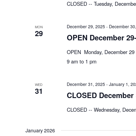
c
CLOSED -- Tuesday, December
v
h
e
n
December 29, 2025
-
December 30,
MON
29
t
OPEN December 29
a
s
OPEN Monday, December 29 9
b
n
9 am to 1 pm
y
K
d
e
December 31, 2025
-
January 1, 2
WED
y
31
CLOSED December 3
V
w
o
CLOSED -- Wednesday, Decemb
r
i
d
January 2026
.