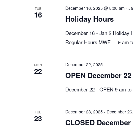
n
y
e
December 16, 2025 @ 8:00 am
-
Ja
TUE
w
16
c
t
Holiday Hours
o
t
r
d
December 16 - Jan 2 Holiday 
s
d
a
Regular Hours MWF 9 am to 
.
t
S
S
e
e
December 22, 2025
MON
.
22
e
a
OPEN December 22
r
December 22 - OPEN 9 am to 
c
a
h
f
r
December 23, 2025
-
December 26,
TUE
o
23
CLOSED December 
r
E