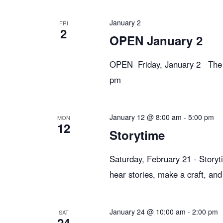
e
January 2
FRI
2
w
OPEN January 2
OPEN Friday, January 2 The li
s
pm
N
January 12 @ 8:00 am
-
5:00 pm
MON
12
a
Storytime
Saturday, February 21 - Storyt
v
hear stories, make a craft, and
i
January 24 @ 10:00 am
-
2:00 pm
SAT
24