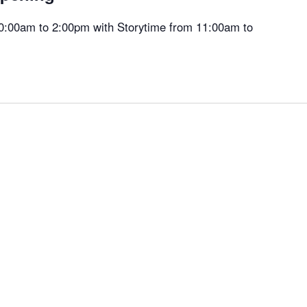
 10:00am to 2:00pm with Storytime from 11:00am to