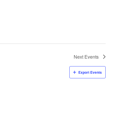
Next
Events
Export Events