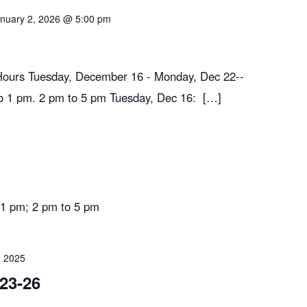
nuary 2, 2026 @ 5:00 pm
Hours Tuesday, December 16 - Monday, Dec 22--
1 pm. 2 pm to 5 pm Tuesday, Dec 16: […]
1 pm; 2 pm to 5 pm
 2025
23-26