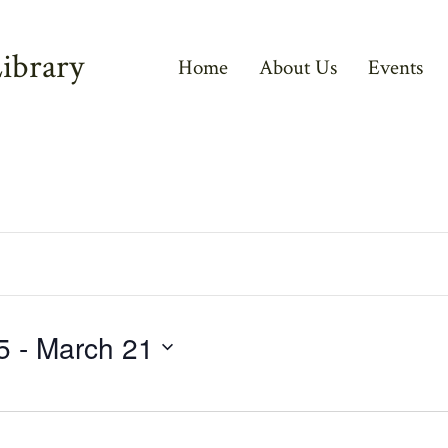
ibrary
Home
About Us
Events
5
 - 
March 21