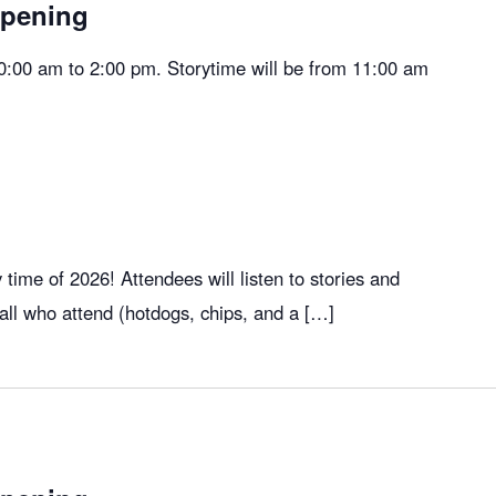
Opening
10:00 am to 2:00 pm. Storytime will be from 11:00 am
ry time of 2026! Attendees will listen to stories and
 all who attend (hotdogs, chips, and a […]