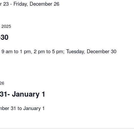
 23 - Friday, December 26
 2025
-30
 am to 1 pm, 2 pm to 5 pm; Tuesday, December 30
026
1- January 1
er 31 to January 1