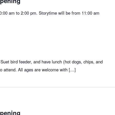
Opening
10:00 am to 2:00 pm. Storytime will be from 11:00 am
 Suet bird feeder, and have lunch (hot dogs, chips, and
who attend. All ages are welcome with […]
Opening