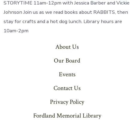
of
STORYTIME 11am-12pm with Jessica Barber and Vickie
th
Johnson Join us as we read books about RABBITS, then
M
stay for crafts and a hot dog lunch. Library hours are
10am-2pm
About Us
Our Board
Events
Contact Us
Privacy Policy
Fordland Memorial Library