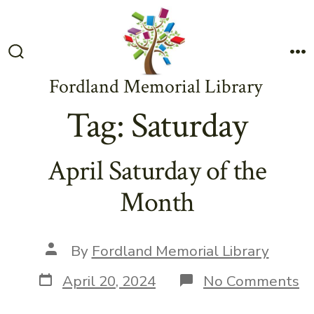
Skip
to
content
Search
M
Toggle
Fordland Memorial Library
Tag:
Saturday
April Saturday of the
Month
Post
By
Fordland Memorial Library
author
Post
o
April 20, 2024
No Comments
date
Ap
Sa