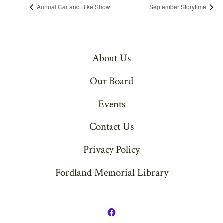
Annual Car and Bike Show
September Storytime
About Us
Our Board
Events
Contact Us
Privacy Policy
Fordland Memorial Library
Open