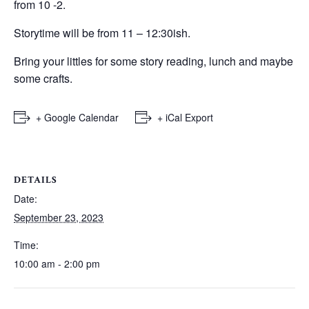
from 10 -2.
Storytime will be from 11 – 12:30ish.
Bring your littles for some story reading, lunch and maybe
some crafts.
+ Google Calendar
+ iCal Export
DETAILS
Date:
September 23, 2023
Time:
10:00 am - 2:00 pm