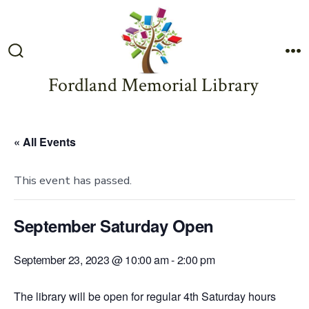
Skip
to
content
Search
M
Toggle
Fordland Memorial Library
« All Events
This event has passed.
September Saturday Open
September 23, 2023 @ 10:00 am
-
2:00 pm
The library will be open for regular 4th Saturday hours