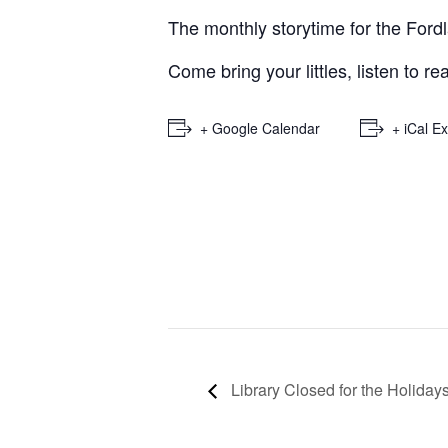
The monthly storytime for the Ford
Come bring your littles, listen to r
+ Google Calendar
+ iCal E
Library Closed for the Holiday