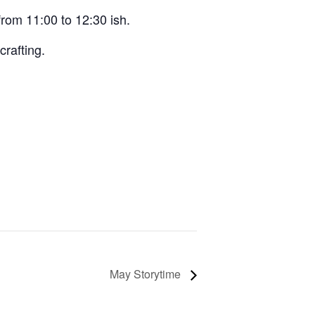
from 11:00 to 12:30 ish.
crafting.
May Storytime