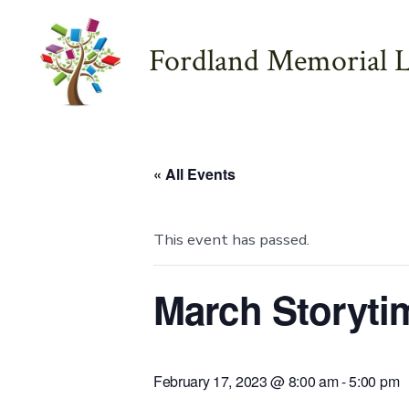
Skip
to
Fordland Memorial L
content
« All Events
This event has passed.
March Storyti
February 17, 2023 @ 8:00 am
-
5:00 pm