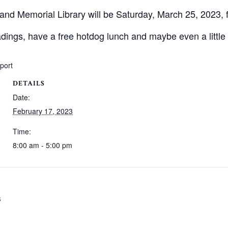
land Memorial Library will be Saturday, March 25, 2023, 
eadings, have a free hotdog lunch and maybe even a little 
xport
DETAILS
Date:
February 17, 2023
Time:
8:00 am - 5:00 pm
s