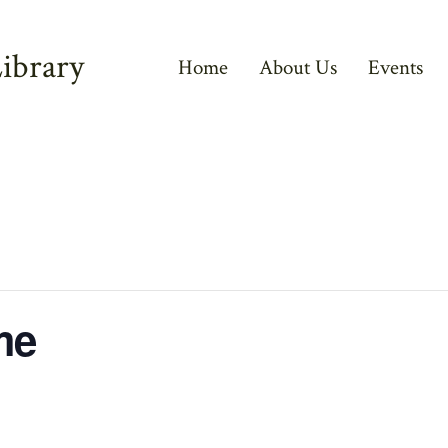
ibrary
Home
About Us
Events
me