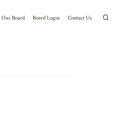
Our Board
Board Login
Contact Us
Searc
Toggl