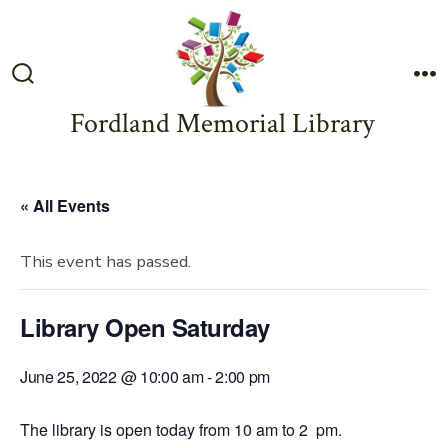
Skip
to
content
Search
M
Toggle
Fordland Memorial Library
« All Events
This event has passed.
Library Open Saturday
June 25, 2022 @ 10:00 am
-
2:00 pm
The library is open today from 10 am to 2 pm.