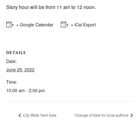
Story hour will be from 11 am to 12 noon.
+ Google Calendar
+ iCal Export
DETAILS
Date:
June 25, 2022
Time:
10:00 am - 2:00 pm
City Wide Yard Sale
Change of date for local authors