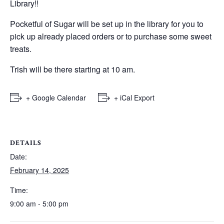
Library!!
Pocketful of Sugar will be set up in the library for you to
pick up already placed orders or to purchase some sweet
treats.
Trish will be there starting at 10 am.
+ Google Calendar
+ iCal Export
DETAILS
Date:
February 14, 2025
Time:
9:00 am - 5:00 pm