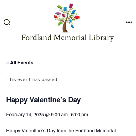
Skip
to
content
Search
M
Toggle
Fordland Memorial Library
« All Events
This event has passed.
Happy Valentine’s Day
February 14, 2025 @ 9:00 am
-
5:00 pm
Happy Valentine’s Day from the Fordland Memorial