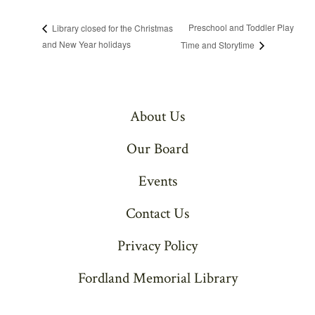
Preschool and Toddler Play
Library closed for the Christmas
and New Year holidays
Time and Storytime
About Us
Our Board
Events
Contact Us
Privacy Policy
Fordland Memorial Library