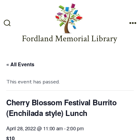
Skip
to
content
Search
M
Toggle
Fordland Memorial Library
« All Events
This event has passed.
Cherry Blossom Festival Burrito
(Enchilada style) Lunch
April 28, 2022 @ 11:00 am
-
2:00 pm
$10