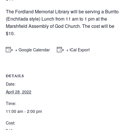
The Fordland Memorial Library will be serving a Burrito
(Enchilada style) Lunch from 11 am to 1 pm at the
Marshfield Assembly of God Church. The cost will be
$10.
+ Google Calendar
+ iCal Export
DETAILS
Date:
April 28, 2022
Time:
11:00 am - 2:00 pm
Cost: