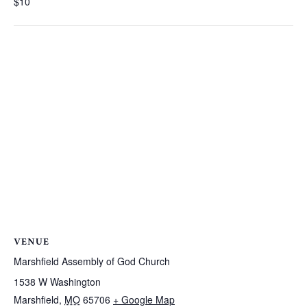
$10
VENUE
Marshfield Assembly of God Church
1538 W Washington
Marshfield
,
MO
65706
+ Google Map