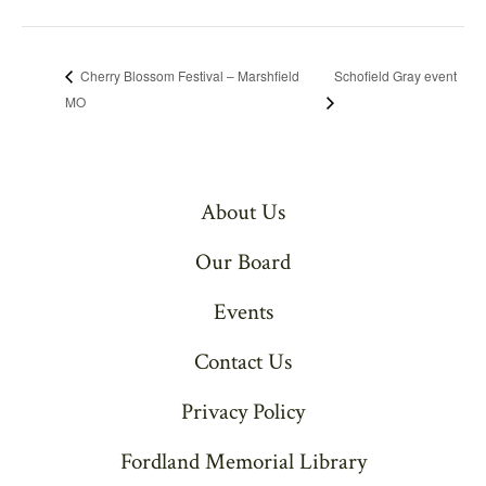
Schofield Gray event
Cherry Blossom Festival – Marshfield
MO
About Us
Our Board
Events
Contact Us
Privacy Policy
Fordland Memorial Library