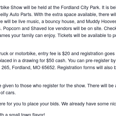
bike Show will be held at the Fordland City Park. It is 
illy Auto Parts. With the extra space available, there w
here will be live music, a bouncy house, and Muddy Hoove
 Popcorn and Shaved Ice vendors will be on site. Check ba
ames your family can enjoy. Tickets will be available to 
truck or motorbike, entry fee is $20 and registration goes
laced in a drawing for $50 cash. You can pre-register by
265, Fordland, MO 65652. Registration forms will also be
 given to those who register for the show. There will be
of cars.
there for you to place your bids. We already have some n
h a small town flavor!