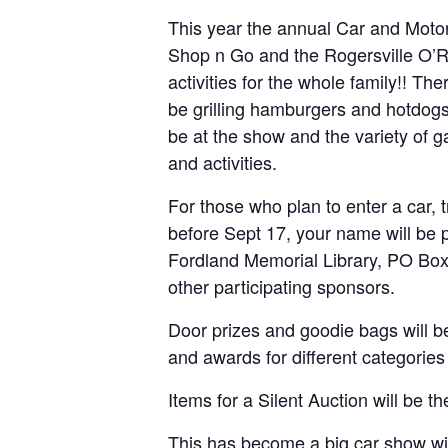
This year the annual Car and Motor
Shop n Go and the Rogersville O’Re
activities for the whole family!! T
be grilling hamburgers and hotdogs.
be at the show and the variety of g
and activities.
For those who plan to enter a car, 
before Sept 17, your name will be p
Fordland Memorial Library, PO Box 
other participating sponsors.
Door prizes and goodie bags will be
and awards for different categories 
Items for a Silent Auction will be 
This has become a big car show wit