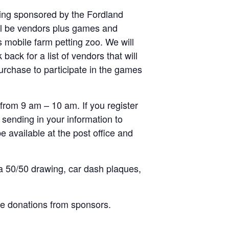
being sponsored by the Fordland
ill be vendors plus games and
s mobile farm petting zoo. We will
ck for a list of vendors that will
purchase to participate in the games
 from 9 am – 10 am. If you register
 sending in your information to
 available at the post office and
 a 50/50 drawing, car dash plaques,
ice donations from sponsors.