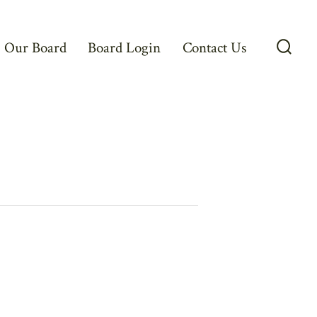
Our Board
Board Login
Contact Us
Searc
Toggl