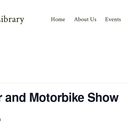
ibrary
Home
About Us
Events
r and Motorbike Show
m