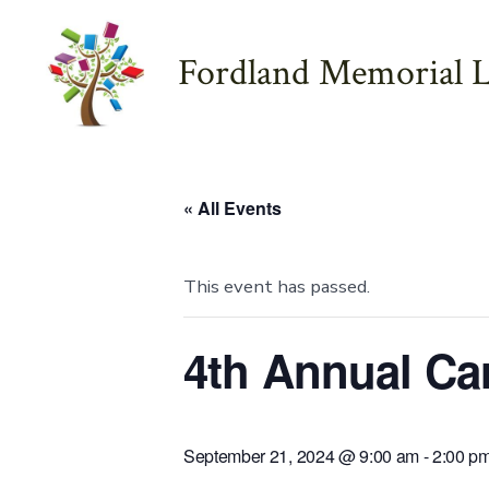
Skip
to
Fordland Memorial L
content
« All Events
This event has passed.
4th Annual Ca
September 21, 2024 @ 9:00 am
-
2:00 p