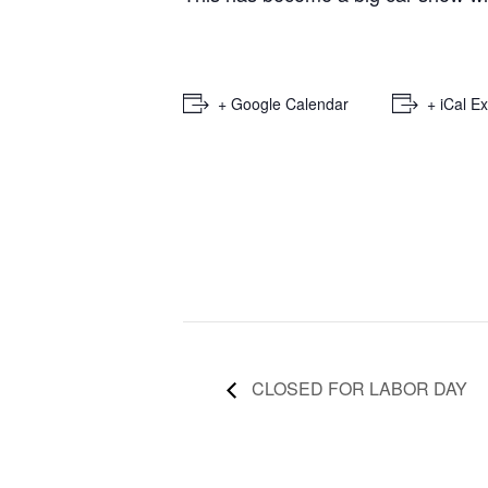
+ Google Calendar
+ iCal E
CLOSED FOR LABOR DAY