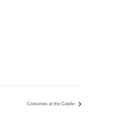
Costumes at the Castle