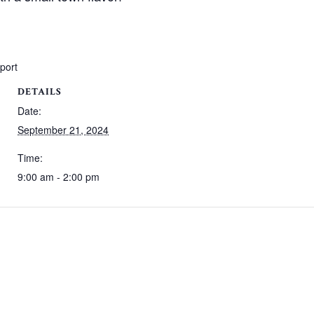
xport
DETAILS
Date:
September 21, 2024
Time:
9:00 am - 2:00 pm